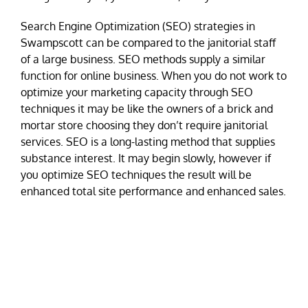
Search Engine Optimization (SEO) strategies in
Swampscott can be compared to the janitorial staff
of a large business. SEO methods supply a similar
function for online business. When you do not work to
optimize your marketing capacity through SEO
techniques it may be like the owners of a brick and
mortar store choosing they don’t require janitorial
services. SEO is a long-lasting method that supplies
substance interest. It may begin slowly, however if
you optimize SEO techniques the result will be
enhanced total site performance and enhanced sales.