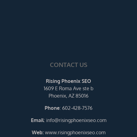
CONTACT US
Rising Phoenix SEO
1609 E Roma Ave ste b
Phoenix, AZ 85016
Phone
:
602-428-7576
Email
:
info@risingphoenixseo.com
Web:
www.risingphoenixseo.com