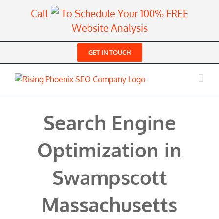
Skip
Call
To Schedule Your 100% FREE
to
Website Analysis
content
GET IN TOUCH
Search Engine
Optimization in
Swampscott
Massachusetts