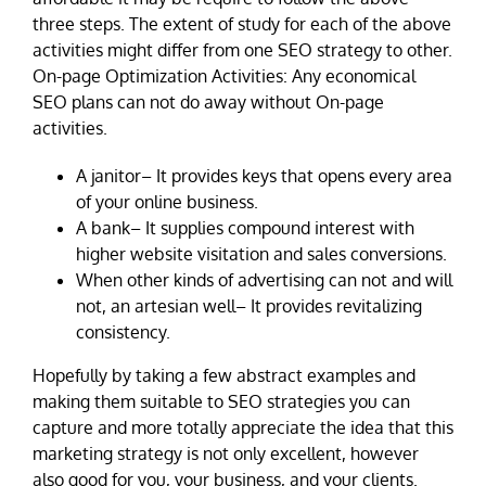
three steps. The extent of study for each of the above
activities might differ from one SEO strategy to other.
On-page Optimization Activities: Any economical
SEO plans can not do away without On-page
activities.
A janitor– It provides keys that opens every area
of your online business.
A bank– It supplies compound interest with
higher website visitation and sales conversions.
When other kinds of advertising can not and will
not, an artesian well– It provides revitalizing
consistency.
Hopefully by taking a few abstract examples and
making them suitable to SEO strategies you can
capture and more totally appreciate the idea that this
marketing strategy is not only excellent, however
also good for you, your business, and your clients.