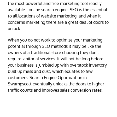
the most powerful and free marketing tool readily
available– online search engine. SEO is the essential
to all locations of website marketing, and when it
concerns marketing there are a great deal of doors to
unlock.
When you do not work to optimize your marketing
potential through SEO methods it may be like the
owners of a traditional store choosing they don’t
require janitorial services. It will not be long before
your business is jumbled up with overstock inventory,
built up mess and dust, which equates to few
customers. Search Engine Optimization in
Swampscott eventually unlocks the doors to higher
traffic counts and improves sales conversion rates.