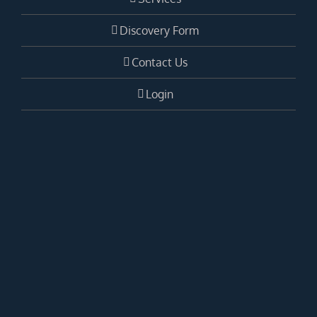
Discovery Form
Contact Us
Login