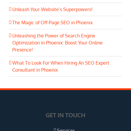
Unleash Your Website’s Superpowers!
The Magic of Off-Page SEO in Phoenix
Unleashing the Power of Search Engine
Optimization in Phoenix: Boost Your Online
Presence!
What To Look For When Hiring An SEO Expert
Consultant in Phoenix
GET IN TOUCH
Services