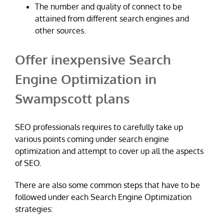
The number and quality of connect to be
attained from different search engines and
other sources.
Offer inexpensive Search
Engine Optimization in
Swampscott plans
SEO professionals requires to carefully take up
various points coming under search engine
optimization and attempt to cover up all the aspects
of SEO.
There are also some common steps that have to be
followed under each Search Engine Optimization
strategies: