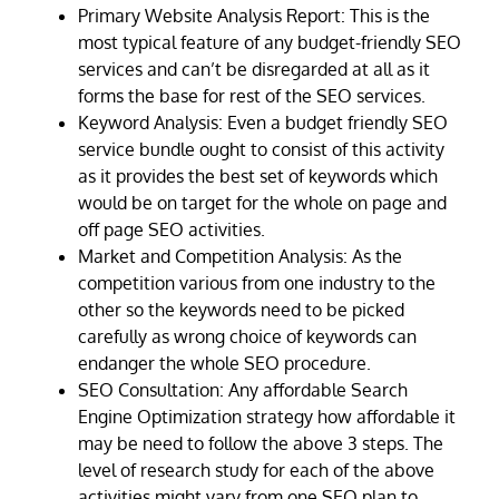
Primary Website Analysis Report: This is the
most typical feature of any budget-friendly SEO
services and can’t be disregarded at all as it
forms the base for rest of the SEO services.
Keyword Analysis: Even a budget friendly SEO
service bundle ought to consist of this activity
as it provides the best set of keywords which
would be on target for the whole on page and
off page SEO activities.
Market and Competition Analysis: As the
competition various from one industry to the
other so the keywords need to be picked
carefully as wrong choice of keywords can
endanger the whole SEO procedure.
SEO Consultation: Any affordable Search
Engine Optimization strategy how affordable it
may be need to follow the above 3 steps. The
level of research study for each of the above
activities might vary from one SEO plan to