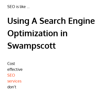
SEO is like …
Using A Search Engine
Optimization in
Swampscott
Cost
effective
SEO
services
don’t