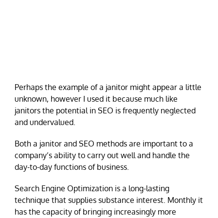
Perhaps the example of a janitor might appear a little
unknown, however I used it because much like
janitors the potential in SEO is frequently neglected
and undervalued.
Both a janitor and SEO methods are important to a
company’s ability to carry out well and handle the
day-to-day functions of business.
Search Engine Optimization is a long-lasting
technique that supplies substance interest. Monthly it
has the capacity of bringing increasingly more