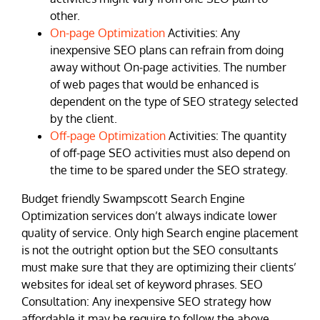
other.
On-page Optimization
Activities: Any
inexpensive SEO plans can refrain from doing
away without On-page activities. The number
of web pages that would be enhanced is
dependent on the type of SEO strategy selected
by the client.
Off-page Optimization
Activities: The quantity
of off-page SEO activities must also depend on
the time to be spared under the SEO strategy.
Budget friendly Swampscott Search Engine
Optimization services don’t always indicate lower
quality of service. Only high Search engine placement
is not the outright option but the SEO consultants
must make sure that they are optimizing their clients’
websites for ideal set of keyword phrases. SEO
Consultation: Any inexpensive SEO strategy how
affordable it may be require to follow the above