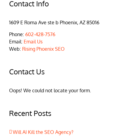
Contact Info
1609 E Roma Ave ste b Phoenix, AZ 85016
Phone:
602-428-7576
Email:
Email Us
Web:
Rising Phoenix SEO
Contact Us
Oops! We could not locate your form.
Recent Posts
Will AI Kill the SEO Agency?