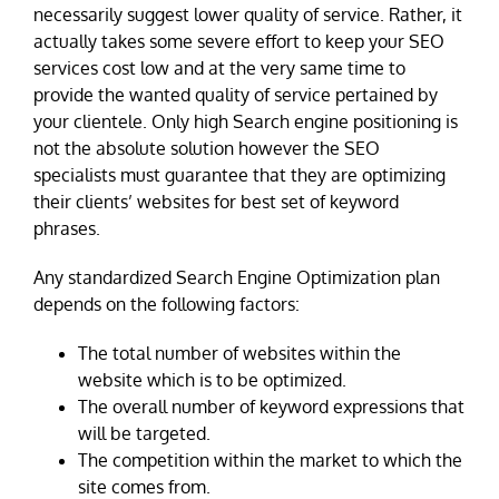
necessarily suggest lower quality of service. Rather, it
actually takes some severe effort to keep your SEO
services cost low and at the very same time to
provide the wanted quality of service pertained by
your clientele. Only high Search engine positioning is
not the absolute solution however the SEO
specialists must guarantee that they are optimizing
their clients’ websites for best set of keyword
phrases.
Any standardized Search Engine Optimization plan
depends on the following factors:
The total number of websites within the
website which is to be optimized.
The overall number of keyword expressions that
will be targeted.
The competition within the market to which the
site comes from.