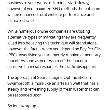
business to your website. It might start slowly,
however if you maximize SEO methods the outcome
will be enhanced total website performance and
increased sales.
While numerous online companies are utilizing
alternative types of marketing they are frequently
lulled into believing this technique will stand alone,
however the fact is when you depend on Pay Per Click
(PPC) advertising you are merely running a monetary
faucet. As soon as you switch off the faucet to
conserve financial resources the traffic disappears.
The approach of Search Engine Optimization in
Swampscott is more like an artesian well that has a
steady and refreshing supply of fresh water that can
be responded upon.
So let’s wrap-up.