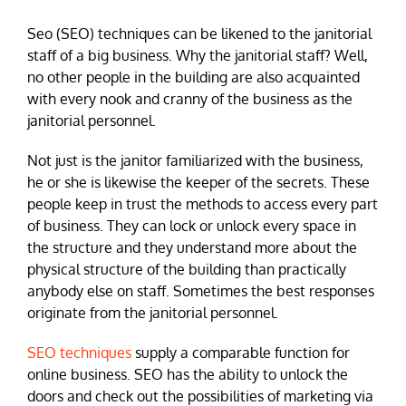
Seo (SEO) techniques can be likened to the janitorial
staff of a big business. Why the janitorial staff? Well,
no other people in the building are also acquainted
with every nook and cranny of the business as the
janitorial personnel.
Not just is the janitor familiarized with the business,
he or she is likewise the keeper of the secrets. These
people keep in trust the methods to access every part
of business. They can lock or unlock every space in
the structure and they understand more about the
physical structure of the building than practically
anybody else on staff. Sometimes the best responses
originate from the janitorial personnel.
SEO techniques
supply a comparable function for
online business. SEO has the ability to unlock the
doors and check out the possibilities of marketing via