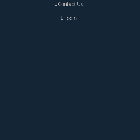
Contact Us
Login