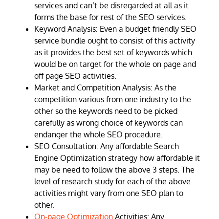
services and can’t be disregarded at all as it
forms the base for rest of the SEO services.
Keyword Analysis: Even a budget friendly SEO
service bundle ought to consist of this activity
as it provides the best set of keywords which
would be on target for the whole on page and
off page SEO activities.
Market and Competition Analysis: As the
competition various from one industry to the
other so the keywords need to be picked
carefully as wrong choice of keywords can
endanger the whole SEO procedure.
SEO Consultation: Any affordable Search
Engine Optimization strategy how affordable it
may be need to follow the above 3 steps. The
level of research study for each of the above
activities might vary from one SEO plan to
other.
On-page Optimization
Activities: Any