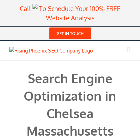
Skip
Call
To Schedule Your 100% FREE
to
Website Analysis
content
GET IN TOUCH
Search Engine
Optimization in
Chelsea
Massachusetts