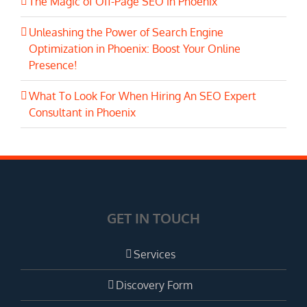
The Magic of Off-Page SEO in Phoenix
Unleashing the Power of Search Engine
Optimization in Phoenix: Boost Your Online
Presence!
What To Look For When Hiring An SEO Expert
Consultant in Phoenix
GET IN TOUCH
Services
Discovery Form