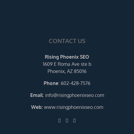
CONTACT US
Rising Phoenix SEO
1609 E Roma Ave ste b
Phoenix, AZ 85016
Phone
:
602-428-7576
Email
:
info@risingphoenixseo.com
Web:
www.risingphoenixseo.com