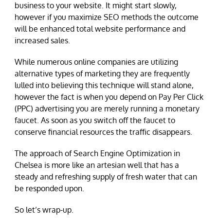
business to your website. It might start slowly,
however if you maximize SEO methods the outcome
will be enhanced total website performance and
increased sales.
While numerous online companies are utilizing
alternative types of marketing they are frequently
lulled into believing this technique will stand alone,
however the fact is when you depend on Pay Per Click
(PPC) advertising you are merely running a monetary
faucet. As soon as you switch off the faucet to
conserve financial resources the traffic disappears.
The approach of Search Engine Optimization in
Chelsea is more like an artesian well that has a
steady and refreshing supply of fresh water that can
be responded upon.
So let’s wrap-up.