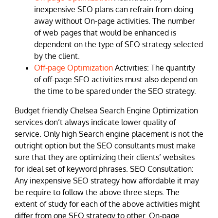
inexpensive SEO plans can refrain from doing
away without On-page activities. The number
of web pages that would be enhanced is
dependent on the type of SEO strategy selected
by the client.
Off-page Optimization
Activities: The quantity
of off-page SEO activities must also depend on
the time to be spared under the SEO strategy.
Budget friendly Chelsea Search Engine Optimization
services don’t always indicate lower quality of
service. Only high Search engine placement is not the
outright option but the SEO consultants must make
sure that they are optimizing their clients’ websites
for ideal set of keyword phrases. SEO Consultation:
Any inexpensive SEO strategy how affordable it may
be require to follow the above three steps. The
extent of study for each of the above activities might
differ from one SEO strategy to other. On-page