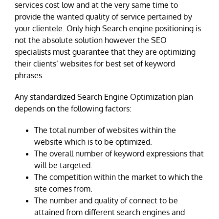
services cost low and at the very same time to
provide the wanted quality of service pertained by
your clientele. Only high Search engine positioning is
not the absolute solution however the SEO
specialists must guarantee that they are optimizing
their clients’ websites for best set of keyword
phrases.
Any standardized Search Engine Optimization plan
depends on the following factors:
The total number of websites within the
website which is to be optimized.
The overall number of keyword expressions that
will be targeted.
The competition within the market to which the
site comes from.
The number and quality of connect to be
attained from different search engines and