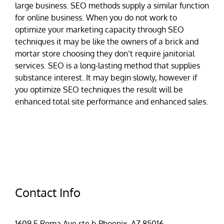
large business. SEO methods supply a similar function
for online business. When you do not work to
optimize your marketing capacity through SEO
techniques it may be like the owners of a brick and
mortar store choosing they don’t require janitorial
services. SEO is a long-lasting method that supplies
substance interest. It may begin slowly, however if
you optimize SEO techniques the result will be
enhanced total site performance and enhanced sales.
Contact Info
1609 E Roma Ave ste b Phoenix, AZ 85016