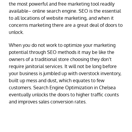
the most powerful and free marketing tool readily
available– online search engine. SEO is the essential
to all locations of website marketing, and when it
concerns marketing there are a great deal of doors to
unlock.
When you do not work to optimize your marketing
potential through SEO methods it may be like the
owners of a traditional store choosing they don’t
require janitorial services. It will not be long before
your business is jumbled up with overstock inventory,
built up mess and dust, which equates to few
customers. Search Engine Optimization in Chelsea
eventually unlocks the doors to higher traffic counts
and improves sales conversion rates.