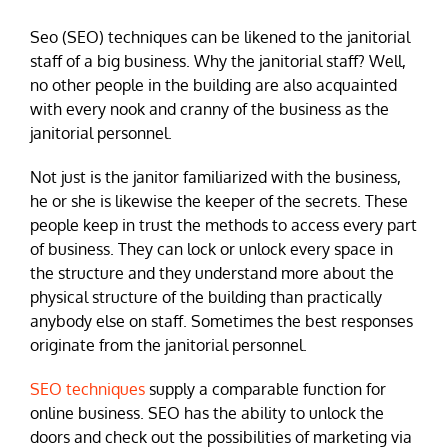
Seo (SEO) techniques can be likened to the janitorial
staff of a big business. Why the janitorial staff? Well,
no other people in the building are also acquainted
with every nook and cranny of the business as the
janitorial personnel.
Not just is the janitor familiarized with the business,
he or she is likewise the keeper of the secrets. These
people keep in trust the methods to access every part
of business. They can lock or unlock every space in
the structure and they understand more about the
physical structure of the building than practically
anybody else on staff. Sometimes the best responses
originate from the janitorial personnel.
SEO techniques
supply a comparable function for
online business. SEO has the ability to unlock the
doors and check out the possibilities of marketing via