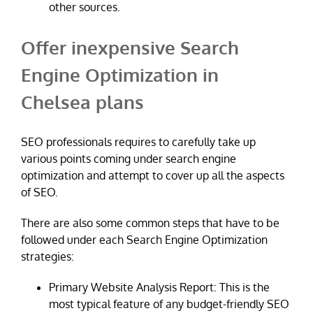
other sources.
Offer inexpensive Search
Engine Optimization in
Chelsea plans
SEO professionals requires to carefully take up
various points coming under search engine
optimization and attempt to cover up all the aspects
of SEO.
There are also some common steps that have to be
followed under each Search Engine Optimization
strategies:
Primary Website Analysis Report: This is the
most typical feature of any budget-friendly SEO