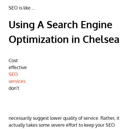
SEO is like …
Using A Search Engine
Optimization in Chelsea
Cost
effective
SEO
services
don’t
necessarily suggest lower quality of service. Rather, it
actually takes some severe effort to keep your SEO