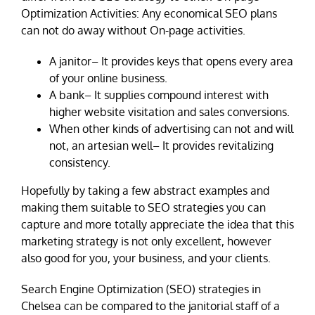
Optimization Activities: Any economical SEO plans
can not do away without On-page activities.
A janitor– It provides keys that opens every area
of your online business.
A bank– It supplies compound interest with
higher website visitation and sales conversions.
When other kinds of advertising can not and will
not, an artesian well– It provides revitalizing
consistency.
Hopefully by taking a few abstract examples and
making them suitable to SEO strategies you can
capture and more totally appreciate the idea that this
marketing strategy is not only excellent, however
also good for you, your business, and your clients.
Search Engine Optimization (SEO) strategies in
Chelsea can be compared to the janitorial staff of a