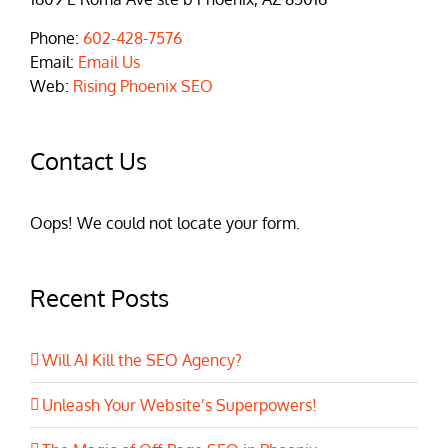
Phone:
602-428-7576
Email:
Email Us
Web:
Rising Phoenix SEO
Contact Us
Oops! We could not locate your form.
Recent Posts
Will AI Kill the SEO Agency?
Unleash Your Website’s Superpowers!