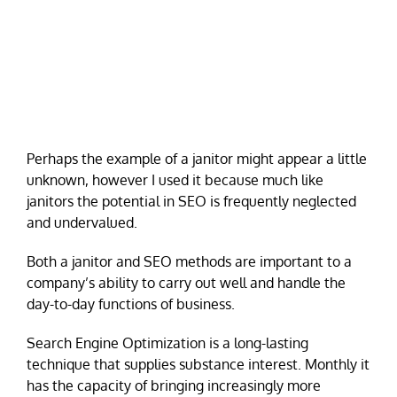
Perhaps the example of a janitor might appear a little
unknown, however I used it because much like
janitors the potential in SEO is frequently neglected
and undervalued.
Both a janitor and SEO methods are important to a
company’s ability to carry out well and handle the
day-to-day functions of business.
Search Engine Optimization is a long-lasting
technique that supplies substance interest. Monthly it
has the capacity of bringing increasingly more