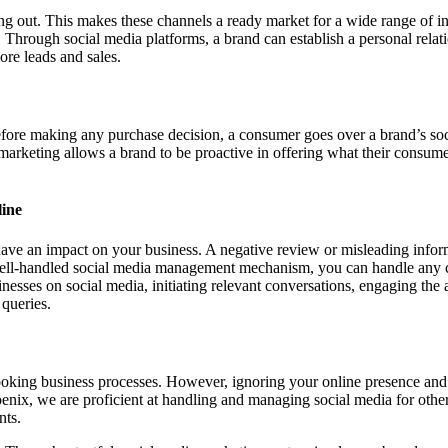
ang out. This makes these channels a ready market for a wide range of in
 Through social media platforms, a brand can establish a personal rela
ore leads and sales.
efore making any purchase decision, a consumer goes over a brand’s soc
marketing allows a brand to be proactive in offering what their consume
ine
 have an impact on your business. A negative review or misleading info
 well-handled social media management mechanism, you can handle any cri
nesses on social media, initiating relevant conversations, engaging the 
 queries.
looking business processes. However, ignoring your online presence and 
enix, we are proficient at handling and managing social media for oth
nts.