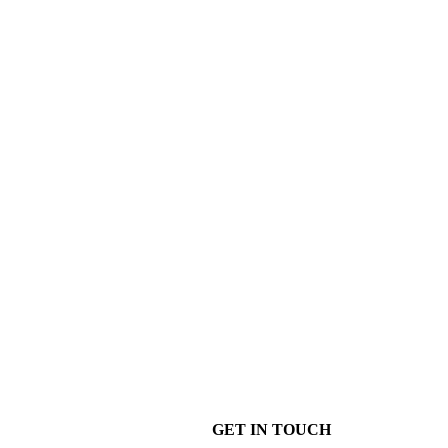
GET IN TOUCH