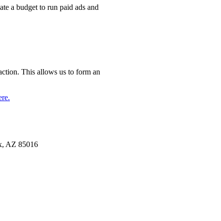
ate a budget to run paid ads and
action. This allows us to form an
ere.
x, AZ 85016