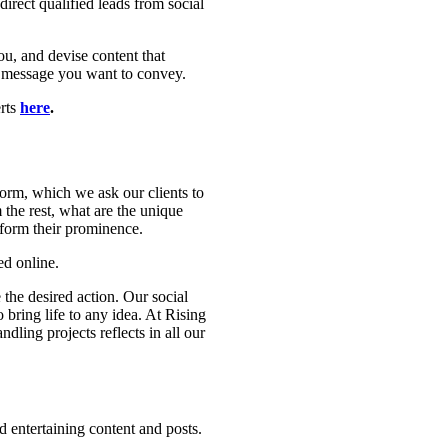
irect qualified leads from social
ou, and devise content that
e message you want to convey.
erts
here
.
orm, which we ask our clients to
 the rest, what are the unique
 form their prominence.
ed online.
the desired action. Our social
 bring life to any idea. At Rising
ling projects reflects in all our
 entertaining content and posts.