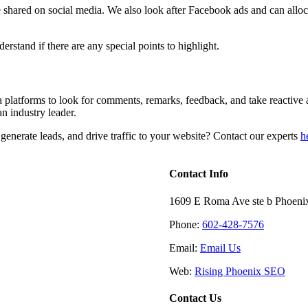
 shared on social media. We also look after Facebook ads and can alloc
stand if there are any special points to highlight.
a platforms to look for comments, remarks, feedback, and take reactive 
an industry leader.
enerate leads, and drive traffic to your website? Contact our experts
h
Contact Info
1609 E Roma Ave ste b Phoeni
Phone:
602-428-7576
Email:
Email Us
Web:
Rising Phoenix SEO
Contact Us