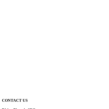
CONTACT US