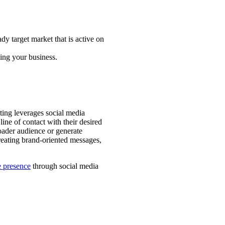
y target market that is active on
ing your business.
ting leverages social media
ine of contact with their desired
oader audience or generate
reating brand-oriented messages,
e presence
through social media