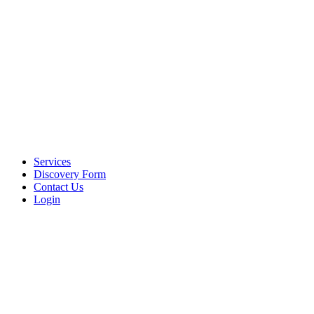
Services
Discovery Form
Contact Us
Login