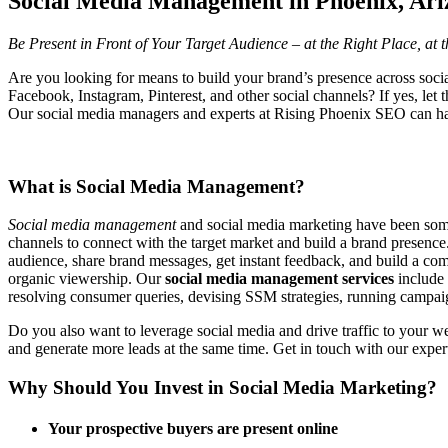
Social Media Management in Phoenix, Ari
Be Present in Front of Your Target Audience – at the Right Place, at 
Are you looking for means to build your brand’s presence across soci
Facebook, Instagram, Pinterest, and other social channels? If yes, let
Our social media managers and experts at Rising Phoenix SEO can ha
What is Social Media Management?
Social media management
and social media marketing have been some 
channels to connect with the target market and build a brand presence.
audience, share brand messages, get instant feedback, and build a com
organic viewership. Our
social media management services
include
resolving consumer queries, devising SSM strategies, running campaign
Do you also want to leverage social media and drive traffic to your w
and generate more leads at the same time. Get in touch with our exper
Why Should You Invest in Social Media Marketing?
Your prospective buyers are present online