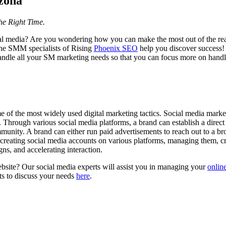
zona
the Right Time.
al media? Are you wondering how you can make the most out of the read
 the SMM specialists of Rising
Phoenix SEO
help you discover success!
ndle all your SM marketing needs so that you can focus more on handl
of the most widely used digital marketing tactics. Social media marke
 Through various social media platforms, a brand can establish a direct l
munity. A brand can either run paid advertisements to reach out to a br
 creating social media accounts on various platforms, managing them, c
s, and accelerating interaction.
ebsite? Our social media experts will assist you in managing your
onlin
ts to discuss your needs
here
.