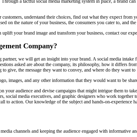
Through a tactful social media marketing system in place, a brand can d
r customers, understand their choices, find out what they expect from y
sed on the nature of your business, the consumers you cater to, and th
 uplift your brand image and transform your business, contact our exp
agement Company?
rtner, we will get an insight into your brand. A social media intake f
estions asked are about the company, its philosophy, how it differs from
ing to give, the message they want to convey, and where do they want to
logo, images, and any other information that they would want to be shar
 on your audience and devise campaigns that might intrigue them to take 
ors, social media executives, and graphic designers who work together to
ll to action. Our knowledge of the subject and hands-on-experience hand
l media channels and keeping the audience engaged with informative and