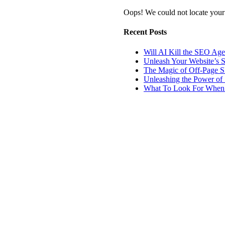
Oops! We could not locate your
Recent Posts
Will AI Kill the SEO Ag
Unleash Your Website’s 
The Magic of Off-Page 
Unleashing the Power of 
What To Look For When 