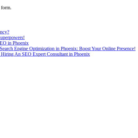
 form.
ency?
Superpowers!
SEO in Phoenix
Search Engine Optimization in Phoenix: Boost Your Online Presence!
Hiring An SEO Expert Consultant in Phoenix