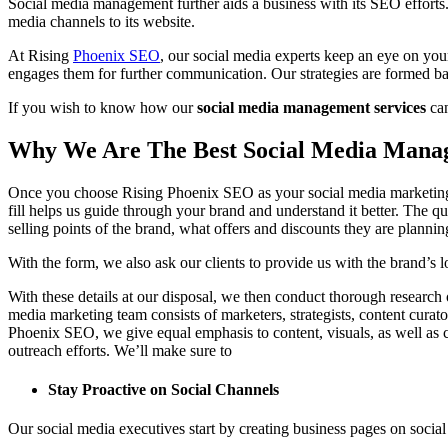
Social media management further aids a business with its SEO efforts. 
media channels to its website.
At Rising
Phoenix SEO
, our social media experts keep an eye on you
engages them for further communication. Our strategies are formed ba
If you wish to know how our
social media management services
can
Why We Are The Best Social Media Man
Once you choose Rising Phoenix SEO as your social media marketing pa
fill helps us guide through your brand and understand it better. The qu
selling points of the brand, what offers and discounts they are plann
With the form, we also ask our clients to provide us with the brand’s 
With these details at our disposal, we then conduct thorough research
media marketing team consists of marketers, strategists, content curat
Phoenix SEO, we give equal emphasis to content, visuals, as well as ca
outreach efforts. We’ll make sure to
Stay Proactive on Social Channels
Our social media executives start by creating business pages on socia