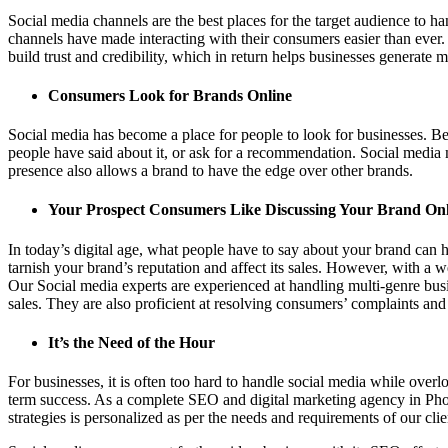
Social media channels are the best places for the target audience to h
channels have made interacting with their consumers easier than ever.
build trust and credibility, which in return helps businesses generate m
Consumers Look for Brands Online
Social media has become a place for people to look for businesses. B
people have said about it, or ask for a recommendation. Social media 
presence also allows a brand to have the edge over other brands.
Your Prospect Consumers Like Discussing Your Brand Onl
In today’s digital age, what people have to say about your brand can
tarnish your brand’s reputation and affect its sales. However, with a
Our Social media experts are experienced at handling multi-genre busi
sales. They are also proficient at resolving consumers’ complaints and
It’s the Need of the Hour
For businesses, it is often too hard to handle social media while over
term success. As a complete SEO and digital marketing agency in Pho
strategies is personalized as per the needs and requirements of our clie