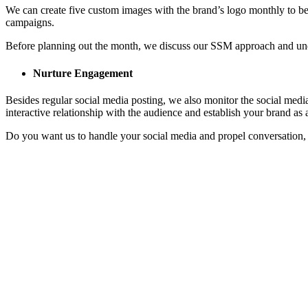
We can create five custom images with the brand’s logo monthly to be
campaigns.
Before planning out the month, we discuss our SSM approach and under
Nurture Engagement
Besides regular social media posting, we also monitor the social medi
interactive relationship with the audience and establish your brand as 
Do you want us to handle your social media and propel conversation, g