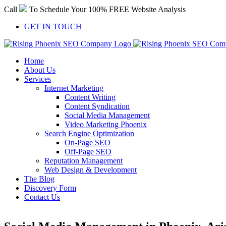
Skip
Call
To Schedule Your 100% FREE Website Analysis
to
content
GET IN TOUCH
Home
About Us
Services
Internet Marketing
Content Writing
Content Syndication
Social Media Management
Video Marketing Phoenix
Search Engine Optimization
On-Page SEO
Off-Page SEO
Reputation Management
Web Design & Development
The Blog
Discovery Form
Contact Us