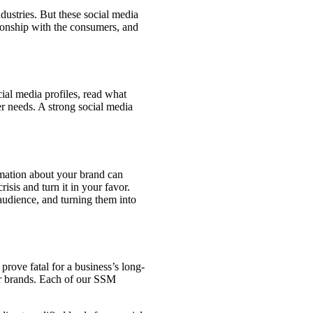
dustries. But these social media
tionship with the consumers, and
ial media profiles, read what
r needs. A strong social media
rmation about your brand can
sis and turn it in your favor.
audience, and turning them into
prove fatal for a business’s long-
er brands. Each of our SSM