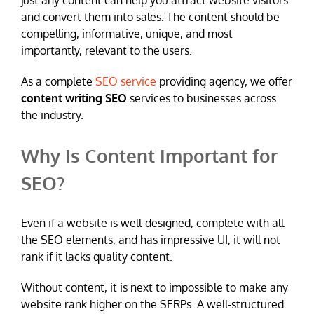
just any content can help you attract website visitors
and convert them into sales. The content should be
compelling, informative, unique, and most
importantly, relevant to the users.
As a complete
SEO service
providing agency, we offer
content writing SEO
services to businesses across
the industry.
Why Is Content Important for
SEO?
Even if a website is well-designed, complete with all
the SEO elements, and has impressive UI, it will not
rank if it lacks quality content.
Without content, it is next to impossible to make any
website rank higher on the SERPs. A well-structured