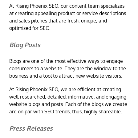
At Rising Phoenix SEO, our content team specializes
at creating appealing product or service descriptions
and sales pitches that are fresh, unique, and
optimized for SEO.
Blog Posts
Blogs are one of the most effective ways to engage
consumers to a website. They are the window to the
business and a tool to attract new website visitors.
At Rising Phoenix SEO, we are efficient at creating
well-researched, detailed, informative, and engaging
website blogs and posts. Each of the blogs we create
are on par with SEO trends, thus, highly shareable.
Press Releases