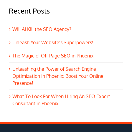
Recent Posts
Will AI Kill the SEO Agency?
Unleash Your Website’s Superpowers!
The Magic of Off-Page SEO in Phoenix
Unleashing the Power of Search Engine
Optimization in Phoenix: Boost Your Online
Presence!
What To Look For When Hiring An SEO Expert
Consultant in Phoenix