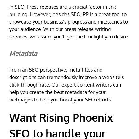
In SEO, Press releases are a crucial factor in link
building. However, besides SEO, PR is a great tool to
showcase your business’s progress and milestones to
your audience. With our press release writing
services, we assure you’ll get the limelight you desire.
Metadata
From an SEO perspective, meta titles and
descriptions can tremendously improve a website’s
click-through rate. Our expert content writers can
help you create the best metadata for your
webpages to help you boost your SEO efforts.
Want Rising Phoenix
SEO to handle your