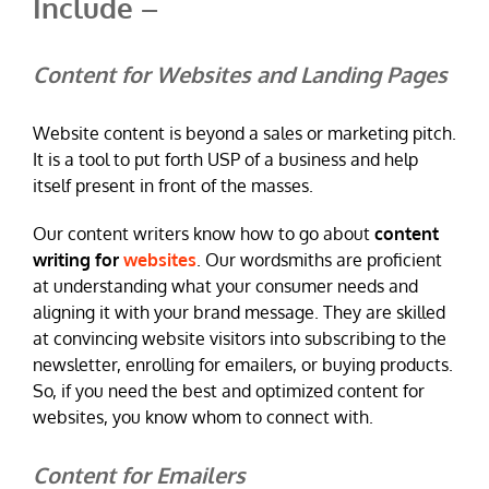
Include –
Content for Websites and Landing Pages
Website content is beyond a sales or marketing pitch.
It is a tool to put forth USP of a business and help
itself present in front of the masses.
Our content writers know how to go about
content
writing for
websites
. Our wordsmiths are proficient
at understanding what your consumer needs and
aligning it with your brand message. They are skilled
at convincing website visitors into subscribing to the
newsletter, enrolling for emailers, or buying products.
So, if you need the best and optimized content for
websites, you know whom to connect with.
Content for Emailers