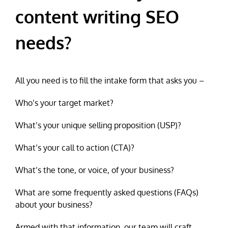
content writing SEO
needs?
All you need is to fill the intake form that asks you –
Who’s your target market?
What’s your unique selling proposition (USP)?
What’s your call to action (CTA)?
What’s the tone, or voice, of your business?
What are some frequently asked questions (FAQs)
about your business?
Armed with that information, our team will craft