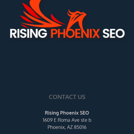
CONTACT US
Rising Phoenix SEO
1609 E Roma Ave ste b
Phoenix, AZ 85016