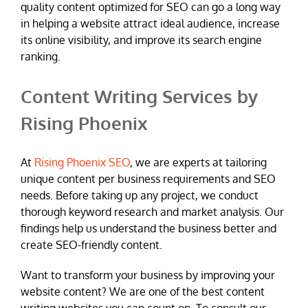
quality content optimized for SEO can go a long way
in helping a website attract ideal audience, increase
its online visibility, and improve its search engine
ranking.
Content Writing Services by
Rising Phoenix
At
Rising Phoenix SEO
, we are experts at tailoring
unique content per business requirements and SEO
needs. Before taking up any project, we conduct
thorough keyword research and market analysis. Our
findings help us understand the business better and
create SEO-friendly content.
Want to transform your business by improving your
website content? We are one of the best content