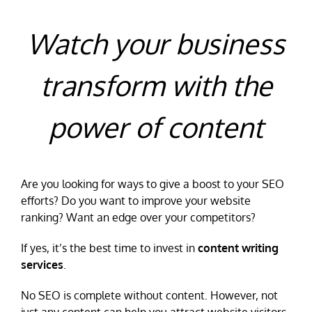
Watch your business
transform with the
power of content
Are you looking for ways to give a boost to your SEO
efforts? Do you want to improve your website
ranking? Want an edge over your competitors?
If yes, it’s the best time to invest in
content writing
services
.
No SEO is complete without content. However, not