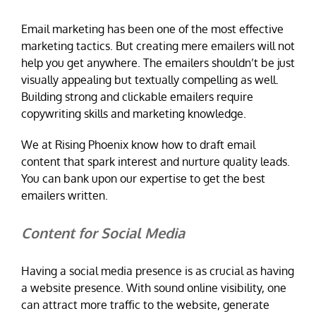
Email marketing has been one of the most effective
marketing tactics. But creating mere emailers will not
help you get anywhere. The emailers shouldn’t be just
visually appealing but textually compelling as well.
Building strong and clickable emailers require
copywriting skills and marketing knowledge.
We at Rising Phoenix know how to draft email
content that spark interest and nurture quality leads.
You can bank upon our expertise to get the best
emailers written.
Content for Social Media
Having a social media presence is as crucial as having
a website presence. With sound online visibility, one
can attract more traffic to the website, generate