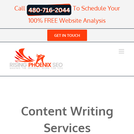
Skip
Call
To Schedule Your
to
content
100% FREE Website Analysis
GET IN TOUCH
Content Writing
Services