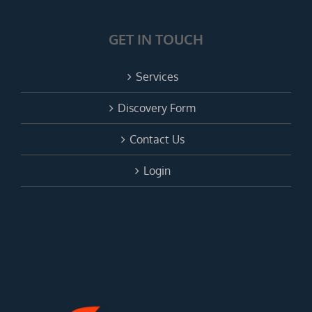
GET IN TOUCH
Services
Discovery Form
Contact Us
Login