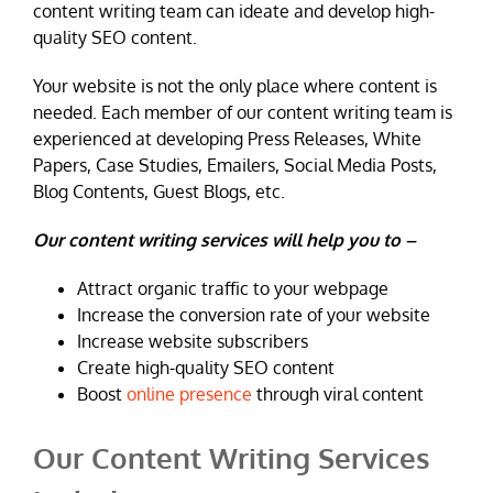
content writing team can ideate and develop high-
quality SEO content.
Your website is not the only place where content is
needed. Each member of our content writing team is
experienced at developing Press Releases, White
Papers, Case Studies, Emailers, Social Media Posts,
Blog Contents, Guest Blogs, etc.
Our content writing services will help you to –
Attract organic traffic to your webpage
Increase the conversion rate of your website
Increase website subscribers
Create high-quality SEO content
Boost
online presence
through viral content
Our Content Writing Services