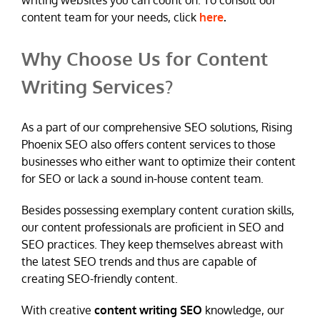
writing websites you can count on. To consult our
content team for your needs, click
here
.
Why Choose Us for Content
Writing Services?
As a part of our comprehensive SEO solutions, Rising
Phoenix SEO also offers content services to those
businesses who either want to optimize their content
for SEO or lack a sound in-house content team.
Besides possessing exemplary content curation skills,
our content professionals are proficient in SEO and
SEO practices. They keep themselves abreast with
the latest SEO trends and thus are capable of
creating SEO-friendly content.
With creative
content writing SEO
knowledge, our