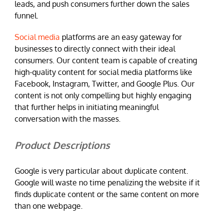
leads, and push consumers further down the sales
funnel.
Social media
platforms are an easy gateway for
businesses to directly connect with their ideal
consumers. Our content team is capable of creating
high-quality content for social media platforms like
Facebook, Instagram, Twitter, and Google Plus. Our
content is not only compelling but highly engaging
that further helps in initiating meaningful
conversation with the masses.
Product Descriptions
Google is very particular about duplicate content.
Google will waste no time penalizing the website if it
finds duplicate content or the same content on more
than one webpage.