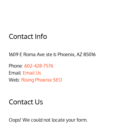
Contact Info
1609 E Roma Ave ste b Phoenix, AZ 85016
Phone:
602-428-7576
Email:
Email Us
Web:
Rising Phoenix SEO
Contact Us
Oops! We could not locate your form.