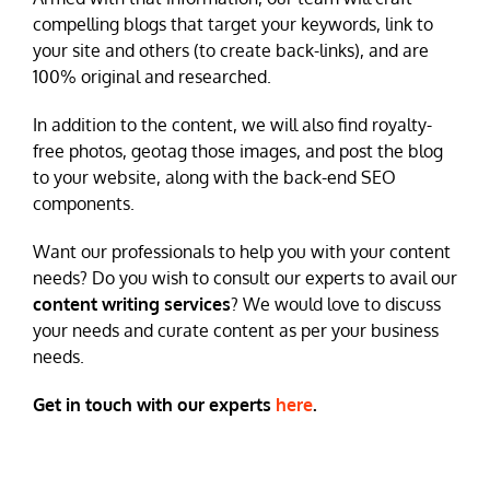
compelling blogs that target your keywords, link to
your site and others (to create back-links), and are
100% original and researched.
In addition to the content, we will also find royalty-
free photos, geotag those images, and post the blog
to your website, along with the back-end SEO
components.
Want our professionals to help you with your content
needs? Do you wish to consult our experts to avail our
content writing services
? We would love to discuss
your needs and curate content as per your business
needs.
Get in touch with our experts
here
.