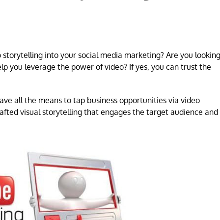
torytelling into your social media marketing? Are you lookin
p you leverage the power of video? If yes, you can trust the
ave all the means to tap business opportunities via video
afted visual storytelling that engages the target audience and