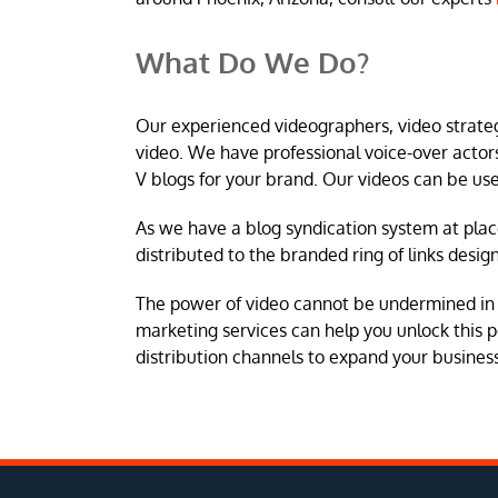
What Do We Do?
Our experienced videographers, video strateg
video. We have professional voice-over acto
V blogs for your brand. Our videos can be us
As we have a blog syndication system at plac
distributed to the branded ring of links desig
The power of video cannot be undermined in 
marketing services can help you unlock this p
distribution channels to expand your busines