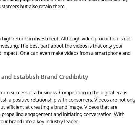
ustomers but also retain them.
a high return on investment. Although video production is not
nvesting. The best part about the videos is that only your
ired impact. One can even make videos from a smartphone and
t and Establish Brand Credibility
term success of a business. Competition in the digital era is
lish a positive relationship with consumers. Videos are not onl
ut efficient at creating a brand image. Videos that are
n propelling engagement and initiating conversation. With
our brand into a key industry leader.