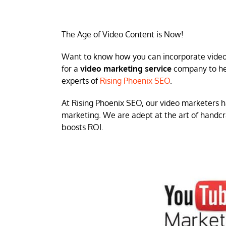
The Age of Video Content is Now!
Want to know how you can incorporate video s
for a
video marketing service
company to hel
experts of
Rising Phoenix SEO
.
At Rising Phoenix SEO, our video marketers h
marketing. We are adept at the art of handcr
boosts ROI.