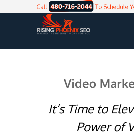
Skip
Call
To Schedule Y
to
content
Video Marke
It’s Time to Ele
Power of V