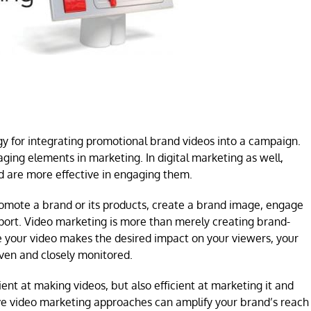
gy for integrating promotional brand videos into a campaign.
ging elements in marketing. In digital marketing as well,
 are more effective in engaging them.
promote a brand or its products, create a brand image, engage
pport. Video marketing is more than merely creating brand-
re your video makes the desired impact on your viewers, your
ven and closely monitored.
ent at making videos, but also efficient at marketing it and
ve video marketing approaches can amplify your brand’s reach