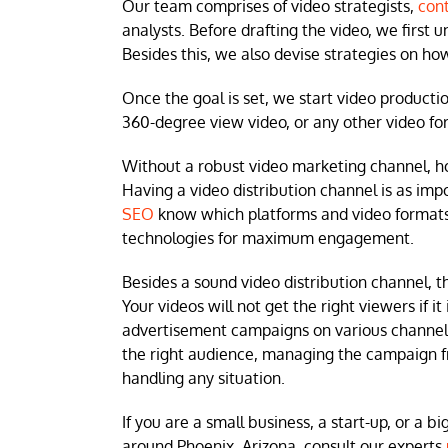
Our team comprises of video strategists,
cont
analysts. Before drafting the video, we first 
Besides this, we also devise strategies on h
Once the goal is set, we start video producti
360-degree view video, or any other video for
Without a robust video marketing channel, howe
Having a video distribution channel is as im
SEO
know which platforms and video formats 
technologies for maximum engagement.
Besides a sound video distribution channel, t
Your videos will not get the right viewers if 
advertisement campaigns on various channels 
the right audience, managing the campaign fro
handling any situation.
If you are a small business, a start-up, or a b
around Phoenix, Arizona, consult our experts