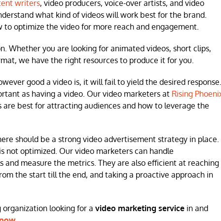
ent writers
, video producers, voice-over artists, and video
understand what kind of videos will work best for the brand.
ow to optimize the video for more reach and engagement.
on. Whether you are looking for animated videos, short clips,
mat, we have the right resources to produce it for you.
ver good a video is, it will fail to yield the desired response
portant as having a video. Our video marketers at
Rising Phoeni
are best for attracting audiences and how to leverage the
here should be a strong video advertisement strategy in place.
it is not optimized. Our video marketers can handle
and measure the metrics. They are also efficient at reaching
m the start till the end, and taking a proactive approach in
ig organization looking for a
video marketing service
in and
now
.