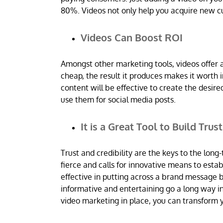
80%. Videos not only help you acquire new c
Videos Can Boost ROI
Amongst other marketing tools, videos offer 
cheap, the result it produces makes it worth i
content will be effective to create the des
use them for social media posts.
It is a Great Tool to Build Trus
Trust and credibility are the keys to the long-
fierce and calls for innovative means to estab
effective in putting across a brand message b
informative and entertaining go a long way i
video marketing in place, you can transform y