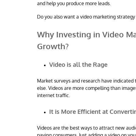
and help you produce more leads.
Do you also want a video marketing strategy 
Why Investing in Video Ma
Growth?
Video is all the Rage
Market surveys and research have indicated 
else. Videos are more compelling than images,
internet traffic.
It is More Efficient at Convert
Videos are the best ways to attract new aud
paying consumers. Just adding a video on you