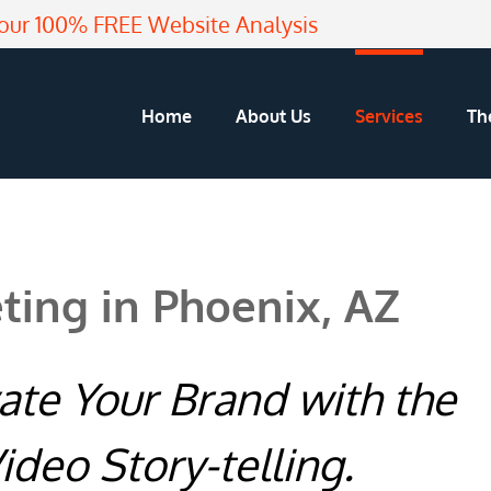
our 100% FREE Website Analysis
Home
About Us
Services
Th
ting in Phoenix, AZ
vate Your Brand with the
ideo Story-telling.