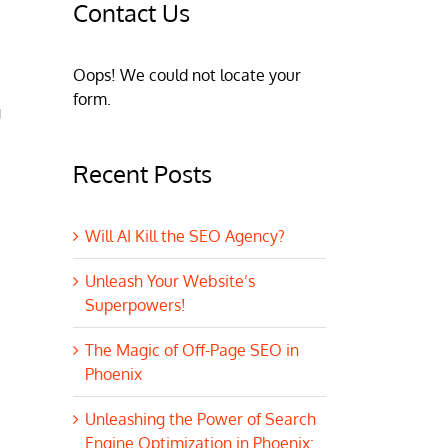
Contact Us
Oops! We could not locate your
form.
g
Recent Posts
Will AI Kill the SEO Agency?
Unleash Your Website’s
Superpowers!
The Magic of Off-Page SEO in
Phoenix
Unleashing the Power of Search
Engine Optimization in Phoenix: