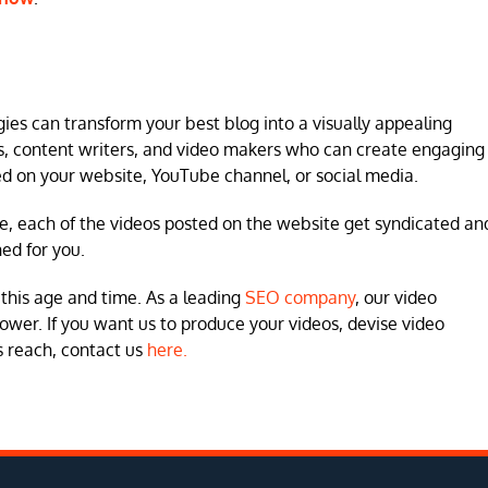
ies can transform your best blog into a visually appealing
rs, content writers, and video makers who can create engaging
ed on your website, YouTube channel, or social media.
e, each of the videos posted on the website get syndicated an
ned for you.
this age and time. As a leading
SEO company
, our video
ower. If you want us to produce your videos, devise video
s reach, contact us
here.