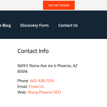
GET IN TOUCH
e Blog
Discovery Form
Contact Us
Contact Info
1609 E Roma Ave ste b Phoenix, AZ
85016
Phone:
602-428-7576
Email:
Email Us
Web:
Rising Phoenix SEO