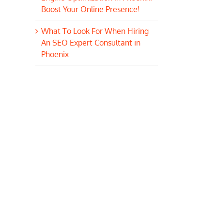
Boost Your Online Presence!
What To Look For When Hiring
An SEO Expert Consultant in
Phoenix