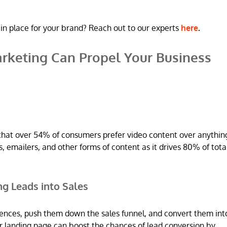
in place for your brand? Reach out to our experts
here
.
rketing Can Propel Your Business
that over 54% of consumers prefer video content over anythin
 emailers, and other forms of content as it drives 80% of tota
ing Leads into Sales
iences, push them down the sales funnel, and convert them int
r landing page can boost the chances of lead conversion by