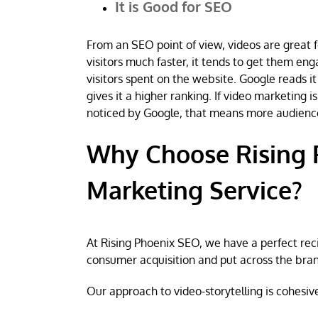
It is Good for SEO
From an SEO point of view, videos are great f
visitors much faster, it tends to get them en
visitors spent on the website. Google reads it
gives it a higher ranking. If video marketing
noticed by Google, that means more audienc
Why Choose Rising 
Marketing Service?
At Rising Phoenix SEO, we have a perfect rec
consumer acquisition and put across the bra
Our approach to video-storytelling is cohesive