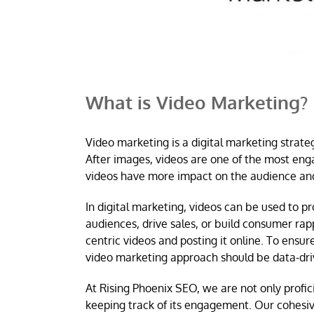
What is Video Marketing?
Video marketing is a digital marketing strate
After images, videos are one of the most enga
videos have more impact on the audience and
In digital marketing, videos can be used to 
audiences, drive sales, or build consumer ra
centric videos and posting it online. To ensu
video marketing approach should be data-dri
At Rising Phoenix SEO, we are not only profici
keeping track of its engagement. Our cohesi