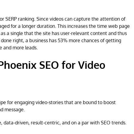
or SERP ranking. Since videos can capture the attention of
gaged for a longer duration. This increases the time web page
 as a single that the site has user-relevant content and thus
 is done right, a business has 53% more chances of getting
e and more leads.
Phoenix SEO for Video
ipe for engaging video-stories that are bound to boost
nd message.
, data-driven, result-centric, and on a par with SEO trends.